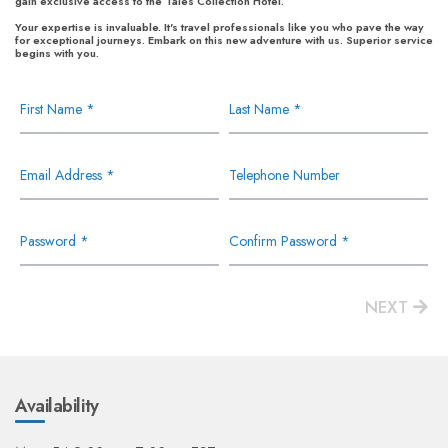
gain exclusive access to the Tales Collection Hotel.
Your expertise is invaluable. It's travel professionals like you who pave the way
for exceptional journeys. Embark on this new adventure with us. Superior service
begins with you.
First Name *
Last Name *
Email Address *
Telephone Number
Password *
Confirm Password *
NEXT
Availability