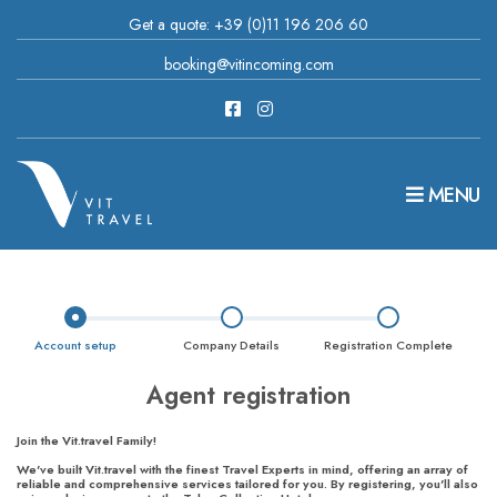
Get a quote: +39 (0)11 196 206 60
booking@vitincoming.com
MENU
Account setup
Company Details
Registration Complete
Agent registration
Join the Vit.travel Family!
We've built Vit.travel with the finest Travel Experts in mind, offering an array of
reliable and comprehensive services tailored for you. By registering, you'll also