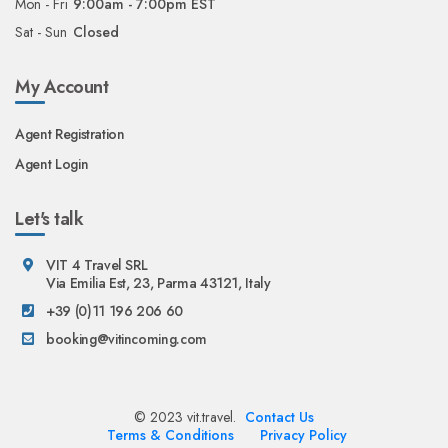
Mon - Fri
9:00am - 7:00pm EST
Sat - Sun
Closed
My Account
Agent Registration
Agent Login
Let's talk
VIT 4 Travel SRL
Via Emilia Est, 23, Parma 43121, Italy
+39 (0)11 196 206 60
booking@vitincoming.com
© 2023 vit.travel.
Contact Us
Terms & Conditions
Privacy Policy